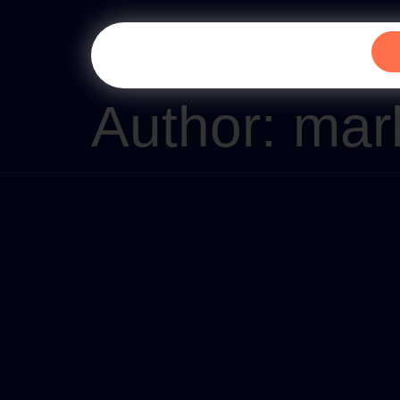
Author:
mar