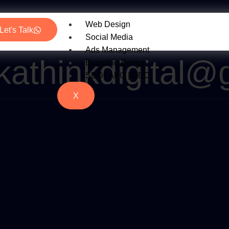
Web Design
Let's Talk
Social Media
Ads Management
kathinkdigital@
Branding Design
SEO | AEO | GEO
X