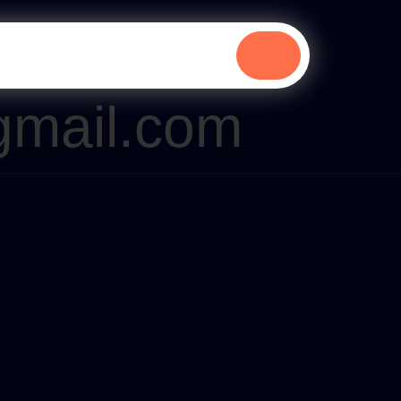
gmail.com